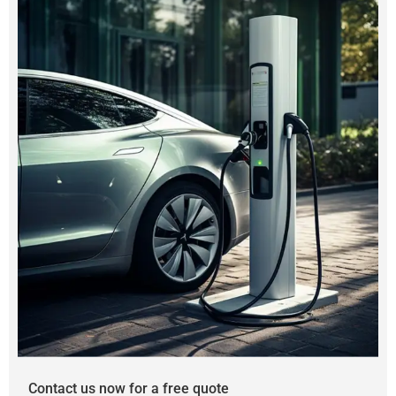
Contact us now for a free quote