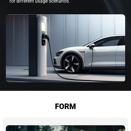
for different usage scenarios.
FORM