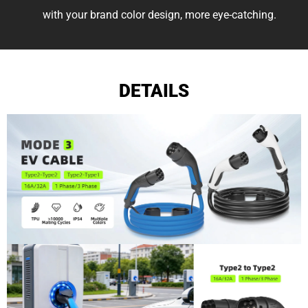
with your brand color design, more eye-catching.
DETAILS