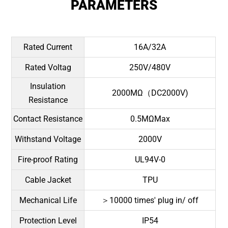
PARAMETERS
Rated Current
16A/32A
Rated Voltag
250V/480V
Insulation
2000MΩ（DC2000V)
Resistance
Contact Resistance
0.5MΩMax
Withstand Voltage
2000V
Fire-proof Rating
UL94V-0
Cable Jacket
TPU
Mechanical Life
＞10000 times' plug in/ off
Protection Level
IP54