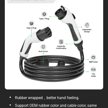
Rubber wrapped，better hand feeling.
Support OEM rubber color and cable color, same