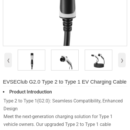
‹
›
EVSEClub G2.0 Type 2 to Type 1 EV Charging Cable
Product Introduction
Type 2 to Type 1(G2.0): Seamless Compatibility, Enhanced
Design
Meet the next-generation charging solution for Type 1
vehicle owners. Our upgraded Type 2 to Type 1 cable