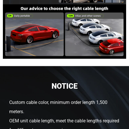
NOTICE
Custom cable color, minimum order length 1,500
meters.
OEM unit cable length, meet the cable lengths required