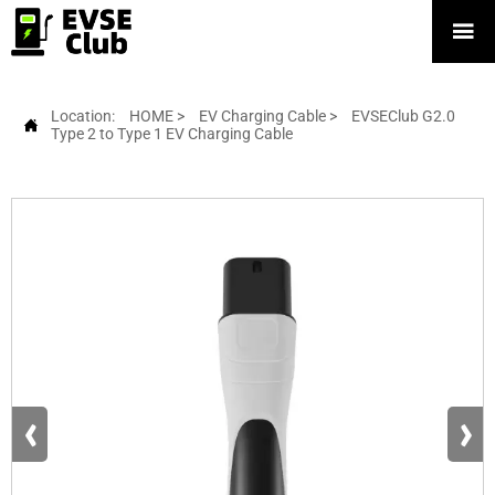

Location:
HOME
>
EV Charging Cable
>
EVSEClub G2.0

Type 2 to Type 1 EV Charging Cable
‹
›