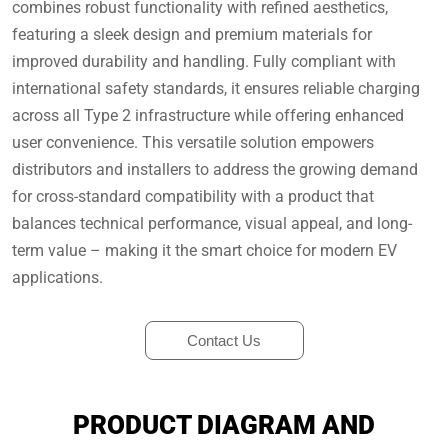
combines robust functionality with refined aesthetics,
featuring a sleek design and premium materials for
improved durability and handling. Fully compliant with
international safety standards, it ensures reliable charging
across all Type 2 infrastructure while offering enhanced
user convenience. This versatile solution empowers
distributors and installers to address the growing demand
for cross-standard compatibility with a product that
balances technical performance, visual appeal, and long-
term value – making it the smart choice for modern EV
applications.
Contact Us
PRODUCT DIAGRAM AND