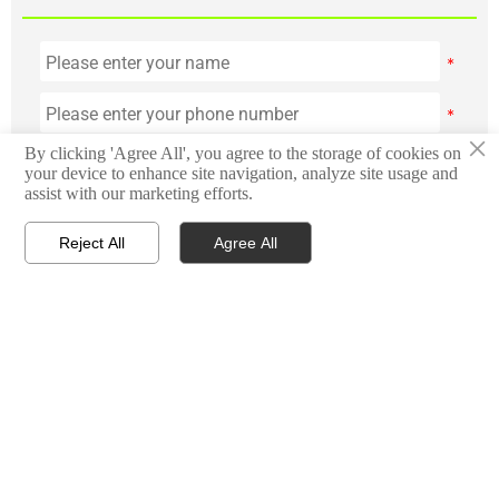
×
By clicking 'Agree All', you agree to the storage of cookies on
your device to enhance site navigation, analyze site usage and
assist with our marketing efforts.



Reject All
Agree All
HOME
TEL
WHATSAPP
Submit