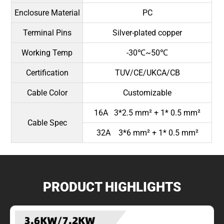
Enclosure Material
PC
Terminal Pins
Silver-plated copper
Working Temp
-30℃~50℃
Certification
TUV/CE/UKCA/CB
Cable Color
Customizable
16A 3*2.5 mm² + 1* 0.5 mm²
Cable Spec
32A 3*6 mm² + 1* 0.5 mm²
PRODUCT HIGHLIGHTS