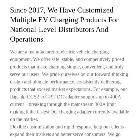
Since 2017, We Have Customized
Multiple EV Charging Products For
National-Level Distributors And
Operations.
We are a manufacturer of electric vehicle charging
equipment. We offer safe, stable, and competitively priced
products that make charging simple, convenient, and truly
serve our users. We pride ourselves on our forward-thinking
design and ultimate performance, consistently delivering
products that exceed market expectations. For example, our
flagship CCS2 to GBT DC adapter supports up to 400A
current—breaking through the mainstream 300A limit—
making it the fastest DC charging adapter currently available
on the market.
Flexible customization and rapid response help our clients
expand their markets and better serve consumers. We go