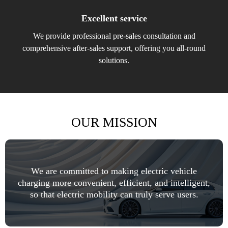
Excellent service
We provide professional pre-sales consultation and
comprehensive after-sales support, offering you all-round
solutions.
OUR MISSION
We are committed to making electric vehicle
charging more convenient, efficient, and intelligent,
so that electric mobility can truly serve users.