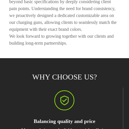
beyond basic specifications by deeply considering client
pain points. Understanding the need for brand consistency,
we proactively designed a dedicated customizable area on
our charging guns, allowing clients to seamlessly match the
equipment with their exact brand colors.
We look forward to growing together with our clients and
building long-term partnerships.
WHY CHOOSE US?
Balancing quality and price