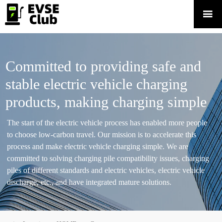

Committed to providing safe and
stable electric vehicle charging
products, making charging simple
The start of the electric vehicle process has enabled more people
to choose low-carbon travel. Our mission is to accelerate this
process and make electric vehicle charging simple. We are
committed to solving charging pile compatibility issues, charging
piles of different standards and electric vehicles, electric vehicle
discharge, etc., and have integrated mature solutions.