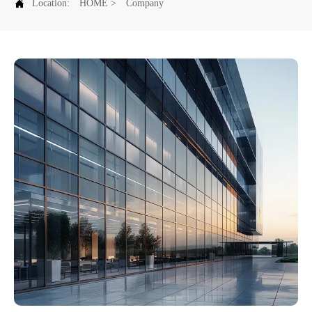

Location:
HOME
>
Company