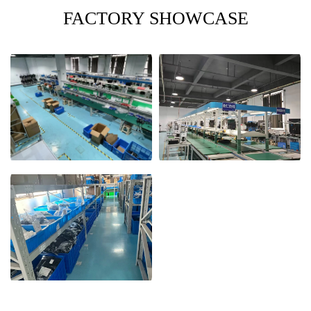
FACTORY SHOWCASE