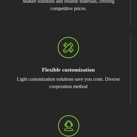
Mature solutions and reliable materials, offering
competitive prices.
Flexible customization
Light customization solutions save you costs. Diverse
cooperation method