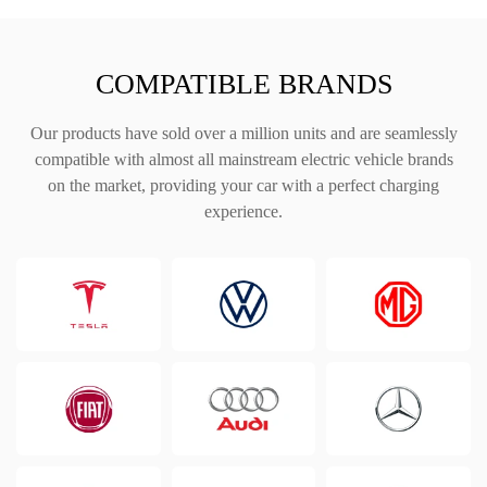
COMPATIBLE BRANDS
Our products have sold over a million units and are seamlessly
compatible with almost all mainstream electric vehicle brands
on the market, providing your car with a perfect charging
experience.