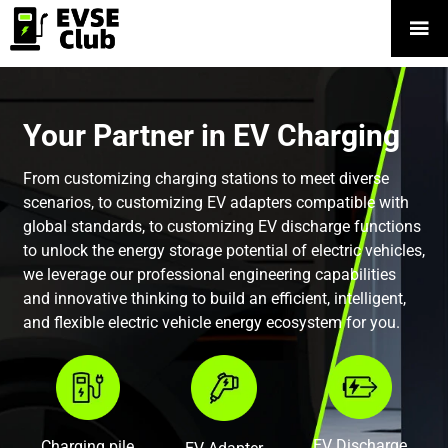

Your Partner in EV Charging
From customizing charging stations to meet diverse
scenarios, to customizing EV adapters compatible with
global standards, to customizing EV discharge functions
to unlock the energy storage potential of electric vehicles,
we leverage our professional engineering capabilities
and innovative thinking to build an efficient, intelligent,
and flexible electric vehicle energy ecosystem for you.
EV Discharge
Charging pile