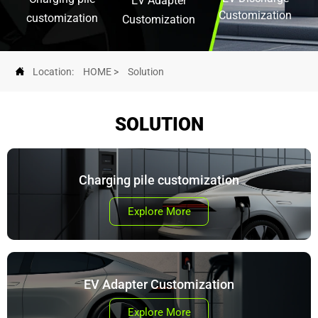
EV Adapter
Customization
customization
Customization

Location:
HOME
>
Solution
SOLUTION
Charging pile customization
Explore More
EV Adapter Customization
Explore More