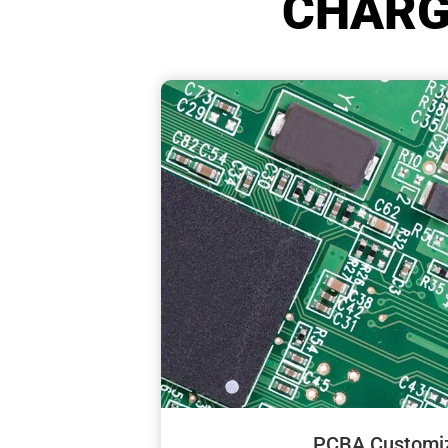
CHARG
PCBA Customiz