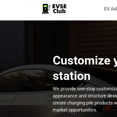
EV Ad
Customize y
station
We provide one-stop customiza
appearance and structure desig
create charging pile products w
market opportunities.