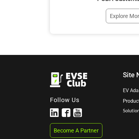
Explore Mo
Site 
EV Ada
Follow Us
Produc
Solutio
Become A Partner