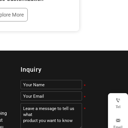
plore More
Inquiry

Tel
ping
st

ou,
Email