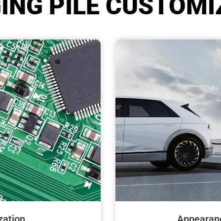
ING PILE CUSTOMI
Appearan
ation