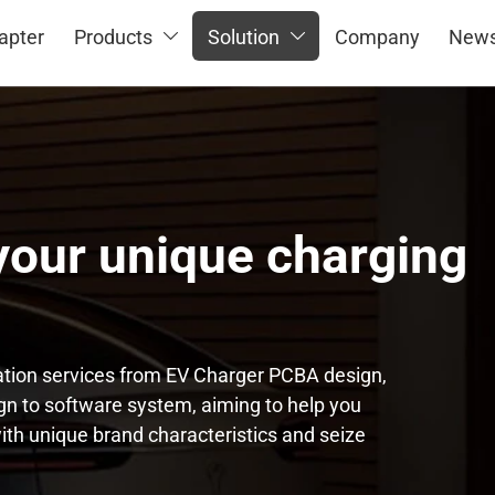
apter
Products
Solution
Company
New


our unique charging
tion services from EV Charger PCBA design,
n to software system, aiming to help you
ith unique brand characteristics and seize