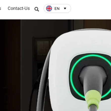
s
Contact-Us
EN

