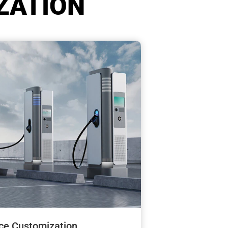
ZATION
ce Customization