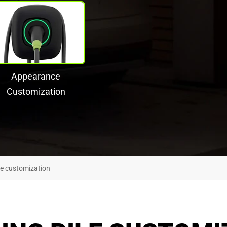
Appearance
Customization
le customization