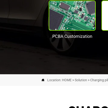
PCBA Customization

Location:
HOME
>
Solution
>
Charging pi