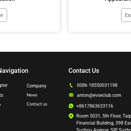
Ex
re
Navigation
Contact Us

pter
0086 18550031198
Company
News

anton@evseclub.com
ts
Contact us
n
+8617863633116

Room 5031, 5th Floor, Tai

Financial Building, 398 Ea
Suzhou Avenue, SIP, Suzh