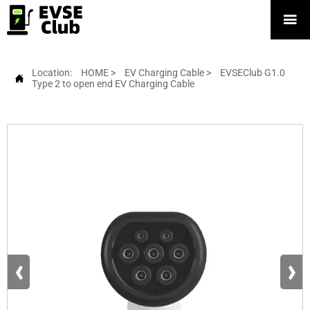

Location:
HOME
>
EV Charging Cable
>
EVSEClub G1.0

Type 2 to open end EV Charging Cable
‹
›