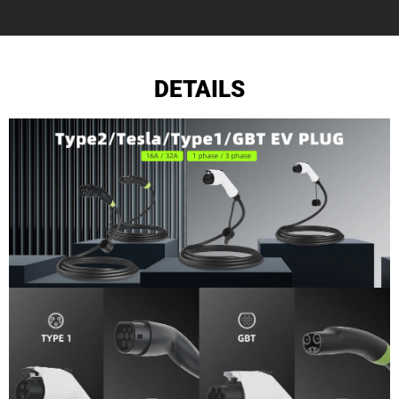
DETAILS