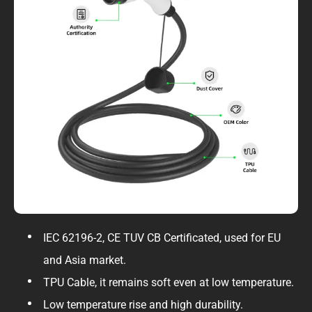
IEC 62196-2, CE TUV CB Certificated, used for EU
and Asia market.
TPU Cable, it remains soft even at low temperature.
Low temperature rise and high durability.