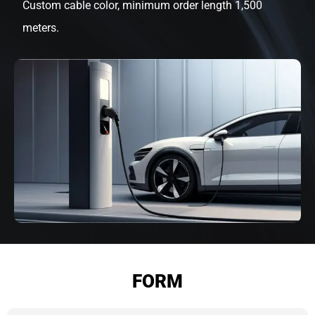
Custom cable color, minimum order length 1,500
meters.
FORM