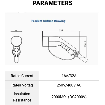
PARAMETERS
Rated Current
16A/32A
Rated Voltag
250V/480V AC
Insulation
2000MΩ（DC2000V)
Resistance