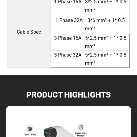
1 Phase 16A 3*2.5 mm² + 1* 0.5
mm²
1 Phase 32A 3*6 mm² + 1* 0.5
mm²
Cable Spec
3 Phase 16A 5*2.5 mm² + 1* 0.5
mm²
3 Phase 32A 5*2.5 mm² + 1* 0.5
mm²
PRODUCT HIGHLIGHTS