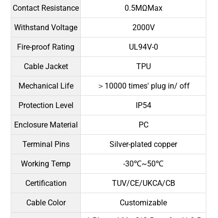
Contact Resistance
0.5MΩMax
Withstand Voltage
2000V
Fire-proof Rating
UL94V-0
Cable Jacket
TPU
Mechanical Life
＞10000 times' plug in/ off
Protection Level
IP54
Enclosure Material
PC
Terminal Pins
Silver-plated copper
Working Temp
-30℃~50℃
Certification
TUV/CE/UKCA/CB
Cable Color
Customizable