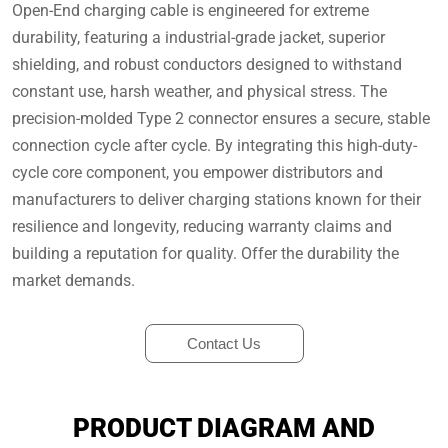
Open-End charging cable is engineered for extreme
durability, featuring a industrial-grade jacket, superior
shielding, and robust conductors designed to withstand
constant use, harsh weather, and physical stress. The
precision-molded Type 2 connector ensures a secure, stable
connection cycle after cycle. By integrating this high-duty-
cycle core component, you empower distributors and
manufacturers to deliver charging stations known for their
resilience and longevity, reducing warranty claims and
building a reputation for quality. Offer the durability the
market demands.
Contact Us
PRODUCT DIAGRAM AND