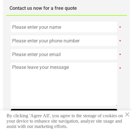
Contact us now for a free quote
×
Submit
By clicking 'Agree All', you agree to the storage of cookies on
your device to enhance site navigation, analyze site usage and
assist with our marketing efforts.