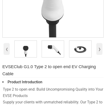
‹
›
EVSEClub G1.0 Type 2 to open end EV Charging
Cable
Product Introduction
Type 2 to open end: Build Uncompromising Quality into Your
EVSE Products
Supply your clients with unmatched reliability. Our Type 2 to