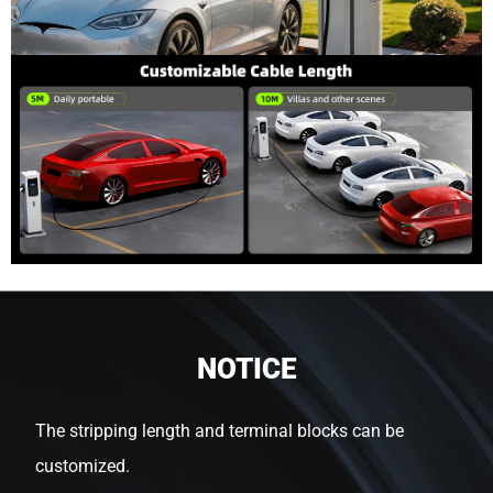
NOTICE
The stripping length and terminal blocks can be
customized.