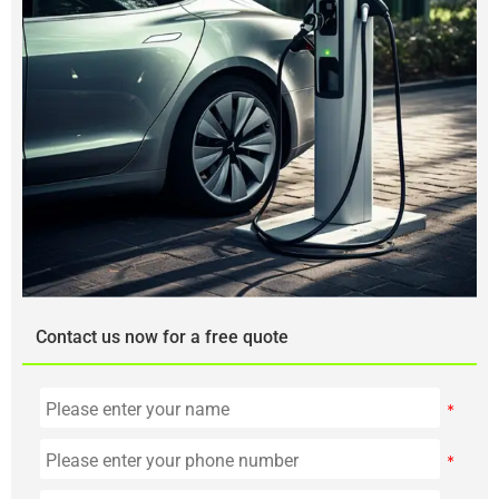
Contact us now for a free quote