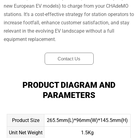
new European EV models) to charge from your CHAdeMO
stations. It's a cost-effective strategy for station operators to
increase footfall, enhance customer satisfaction, and stay
relevant in the evolving EV landscape without a full
equipment replacement.
Contact Us
PRODUCT DIAGRAM AND
PARAMETERS
Product Size
265.5mm(L)*96mm(W)*145.5mm(H)
Unit Net Weight
1.5Kg