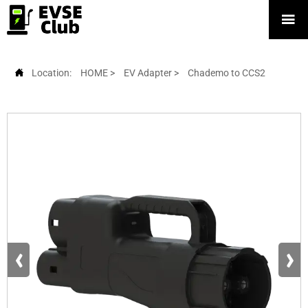


Location:
HOME
>
EV Adapter
>
Chademo to CCS2
‹
›