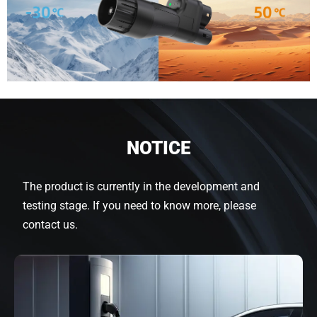
NOTICE
The product is currently in the development and
testing stage. If you need to know more, please
contact us.