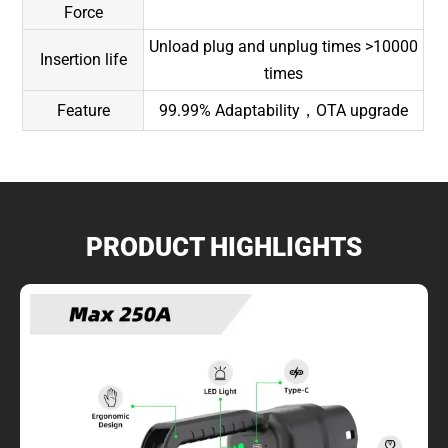
Force
Unload plug and unplug times >10000
Insertion life
times
Feature
99.99% Adaptability，OTA upgrade
PRODUCT HIGHLIGHTS