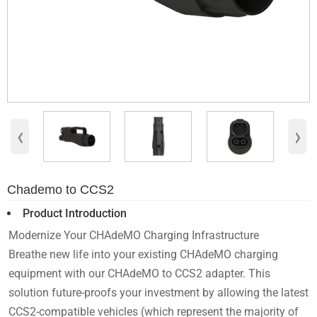
‹
›
Chademo to CCS2
Product Introduction
Modernize Your CHAdeMO Charging Infrastructure
Breathe new life into your existing CHAdeMO charging
equipment with our CHAdeMO to CCS2 adapter. This
solution future-proofs your investment by allowing the latest
CCS2-compatible vehicles (which represent the majority of