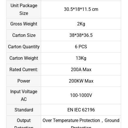
Unit Package
30.5*18*11.5 cm
Size
Gross Weight
2Kg
Carton Size
38*38*36.5
Carton Quantity
6 PCS
Carton Weight
13Kg
Rated Current:
200A Max
Power
200KW Max
Input Voltage
100-1000V
AC
Standard
EN IEC 62196
Output
Over Temperature Protection，Ground