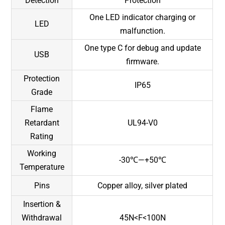
Detection
Protection
One LED indicator charging or
LED
malfunction.
One type C for debug and update
USB
firmware.
Protection
IP65
Grade
Flame
Retardant
UL94-V0
Rating
Working
-30℃—+50℃
Temperature
Pins
Copper alloy, silver plated
Insertion &
Withdrawal
45N<F<100N