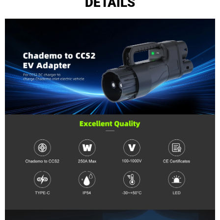
DETAILS