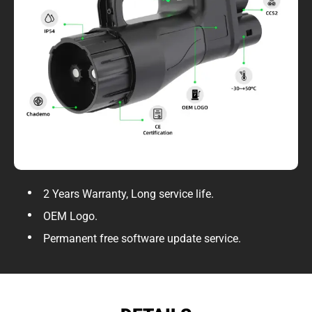
2 Years Warranty, Long service life.
OEM Logo.
Permanent free software update service.