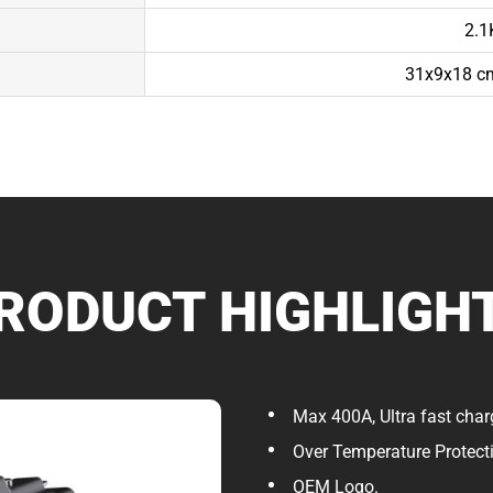
2.1
31x9x18 cm
RODUCT HIGHLIGH
Max 400A, Ultra fast char
Over Temperature Protect
OEM Logo.