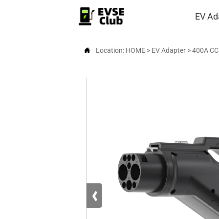
EV Ad

Location:
HOME
>
EV Adapter
>
400A CC
‹