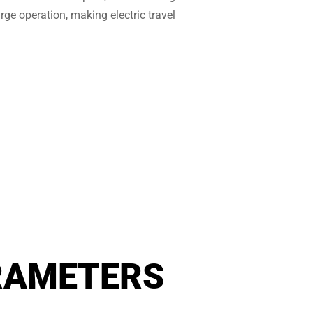
rge operation, making electric travel
RAMETERS