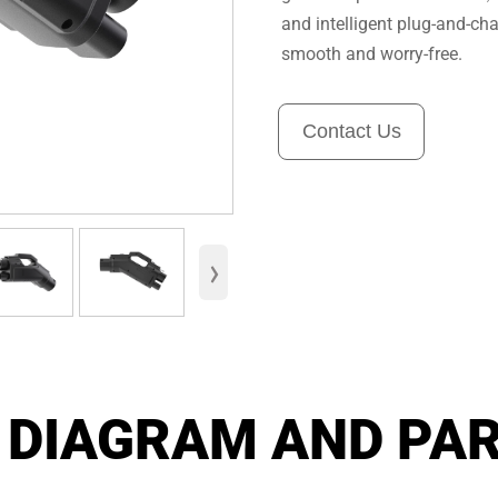
and intelligent plug-and-cha
smooth and worry-free.
Contact Us
›
 DIAGRAM AND PA