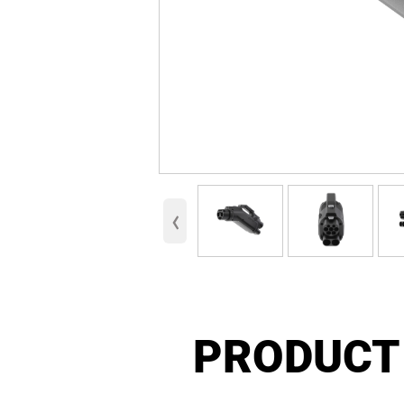
‹
PRODUCT