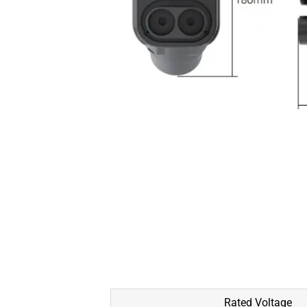
Rated Voltage