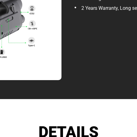
2 Years Warranty, Long ser
DETAILS