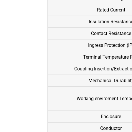
Rated Current
Insulation Resistanc
Contact Resistance
Ingress Protection (IP
Terminal Temperature R
Coupling Insertion/Extracti
Mechanical Durabilit
Working enviroment Tempe
Enclosure
Conductor