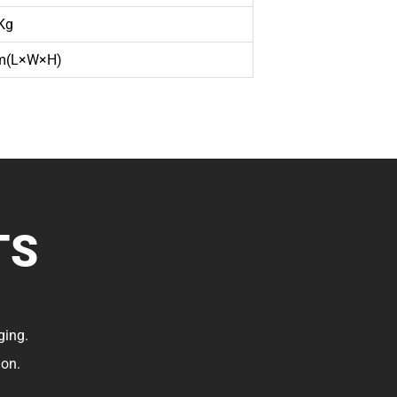
Kg
(L×W×H)
TS
ging.
ion.