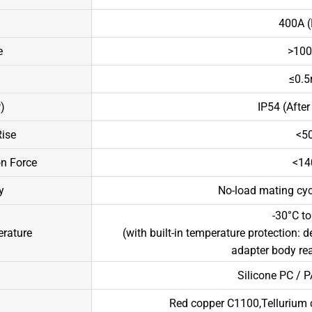
400A (
e
>100
≤0.5
)
IP54 (After 
ise
<50
on Force
<14
y
No-load mating cycl
-30°C to
rature
(with built-in temperature protection: 
adapter body re
Silicone PC / P
Red copper C1100,Tellurium c