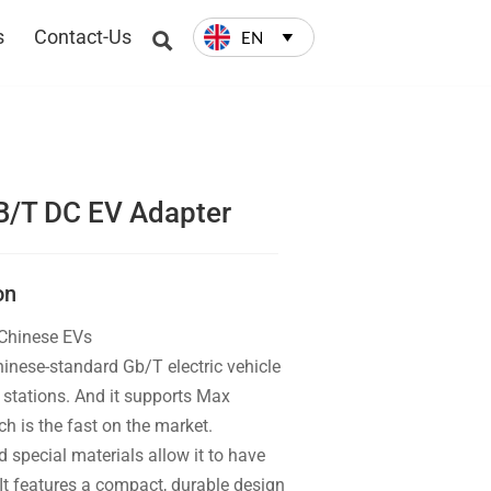
s
Contact-Us
EN


B/T DC EV Adapter
on
 Chinese EVs
inese-standard Gb/T electric vehicle
stations. And it supports Max
 is the fast on the market.
 special materials allow it to have
t features a compact, durable design