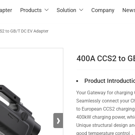
apter
Products
Solution
Company
New


S2 to GB/T DC EV Adapter
400A CCS2 to G
Product Introducti
Your Gateway for charging
Seamlessly connect your Ch
to European CCS2 charging 
›
400kW charging power, which
Unique structural design and
good temperature control，I