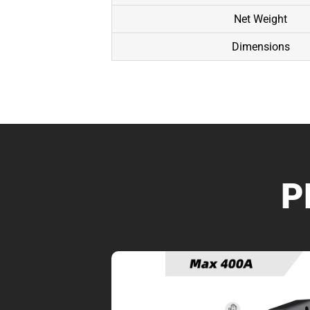
Net Weight
Dimensions
P