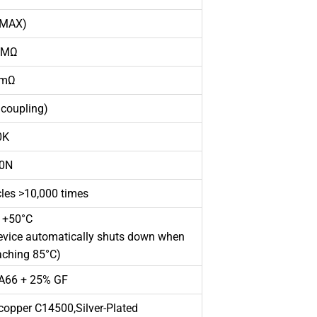
MAX)
MΩ
mΩ
coupling)
K
0N
es >10,000 times
 +50°C
device automatically shuts down when
aching 85°C)
A66 + 25% GF
opper C14500,Silver-Plated