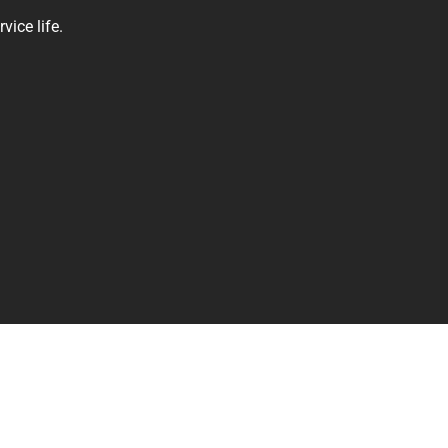
vice life.