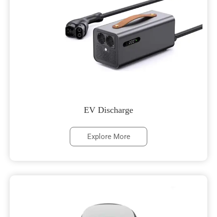
EV Discharge
Explore More