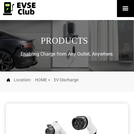

PRODUCTS
Enabling Charge from Any Outlet, Anywhere.

Location:
HOME
>
EV Discharge