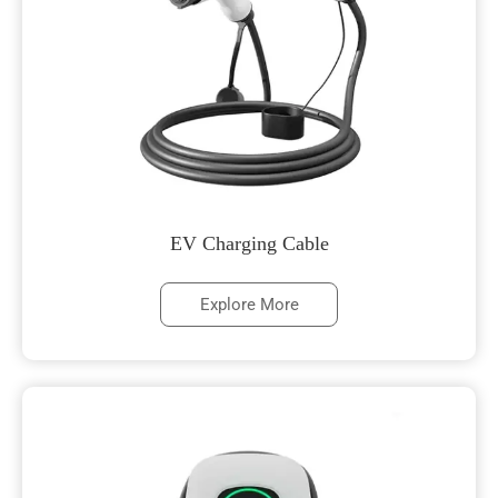
EV Charging Cable
Explore More