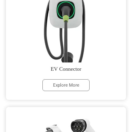
EV Connector
Explore More