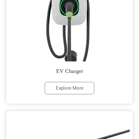
EV Charger
Explore More