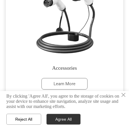
Accessories
Learn More
×
By clicking 'Agree All', you agree to the storage of cookies on
your device to enhance site navigation, analyze site usage and
assist with our marketing efforts.



Reject All
Agree All
HOME
TEL
WHATSAPP