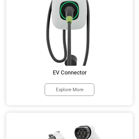
EV Connector
Explore More