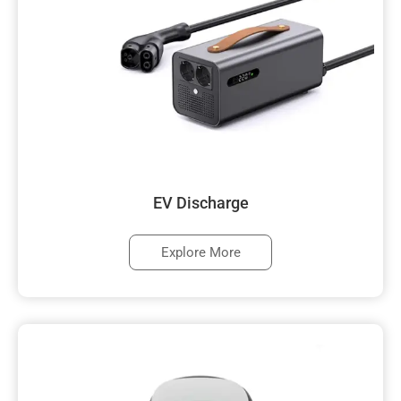
EV Discharge
Explore More