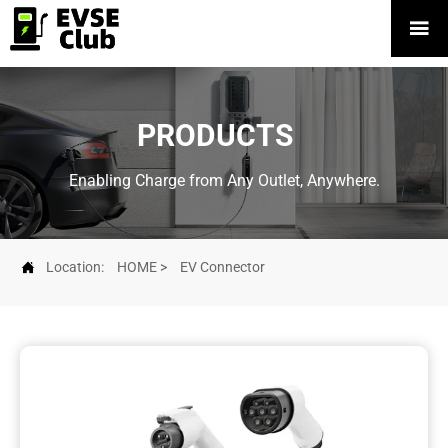

PRODUCTS
Enabling Charge from Any Outlet, Anywhere.

Location:
HOME
>
EV Connector