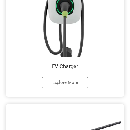
EV Charger
Explore More