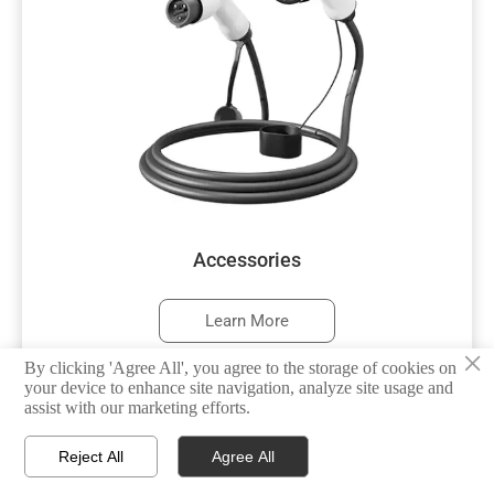
Accessories
Learn More
×
By clicking 'Agree All', you agree to the storage of cookies on
your device to enhance site navigation, analyze site usage and
assist with our marketing efforts.



Reject All
Agree All
HOME
TEL
WHATSAPP