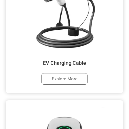
EV Charging Cable
Explore More