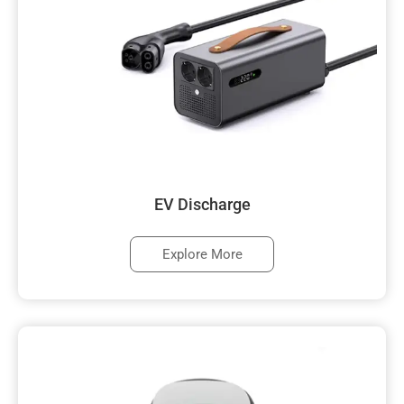
EV Discharge
Explore More