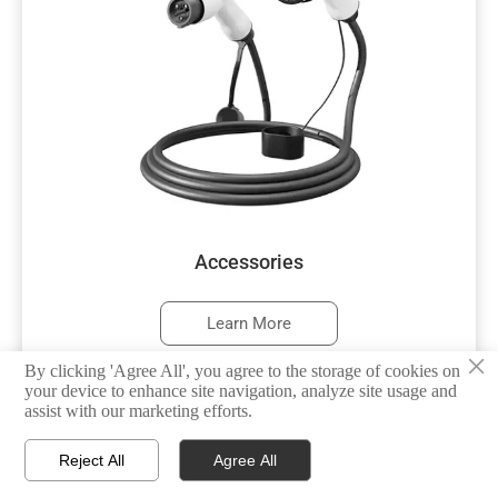
Accessories
Learn More
×
By clicking 'Agree All', you agree to the storage of cookies on
your device to enhance site navigation, analyze site usage and
assist with our marketing efforts.



Reject All
Agree All
HOME
TEL
WHATSAPP