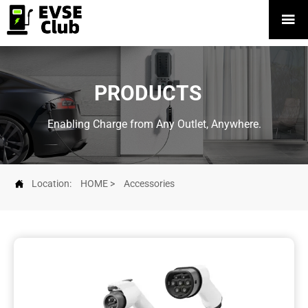

PRODUCTS
Enabling Charge from Any Outlet, Anywhere.

Location:
HOME
>
Accessories