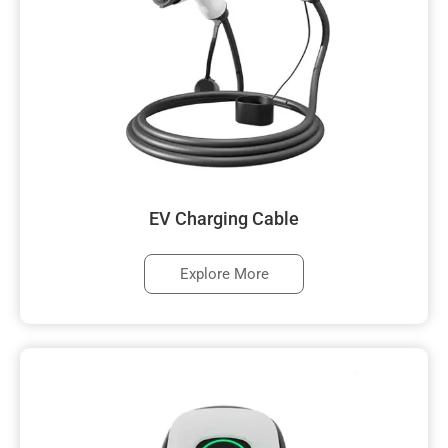
EV Charging Cable
Explore More