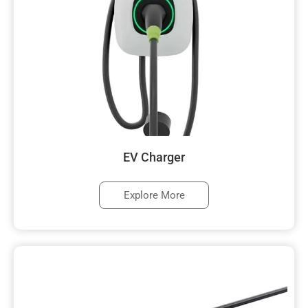
EV Charger
Explore More