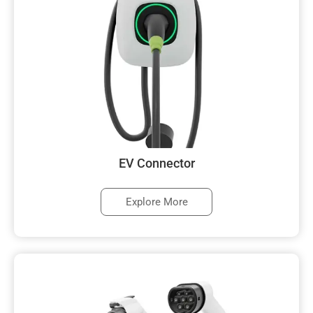
EV Connector
Explore More