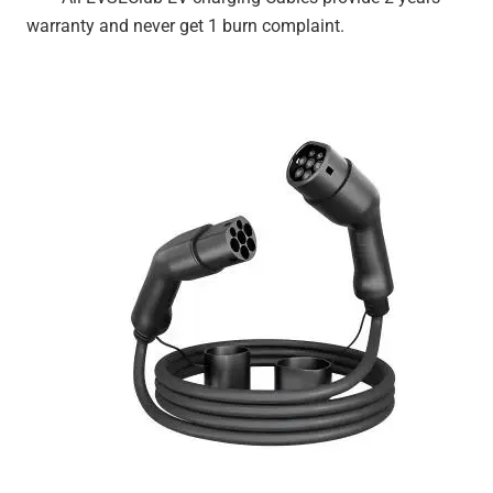
warranty and never get 1 burn complaint.