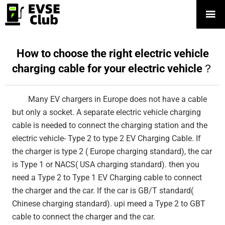

How to choose the right electric vehicle
charging cable for your electric vehicle？
Many EV chargers in Europe does not have a cable
but only a socket. A separate electric vehicle charging
cable is needed to connect the charging station and the
electric vehicle- Type 2 to type 2 EV Charging Cable. If
the charger is type 2 ( Europe charging standard), the car
is Type 1 or NACS( USA charging standard). then you
need a Type 2 to Type 1 EV Charging cable to connect
the charger and the car. If the car is GB/T standard(
Chinese charging standard). upi meed a Type 2 to GBT
cable to connect the charger and the car.