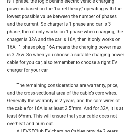
is 1 phase, the logic behind electric vehicle charging
power is based on the "barrel theory," operating with the
lowest possible value between the number of phases
and the current. So charger is 1 phase and car is 3
phase, then it only works on 1 phase when charging, the
charger is 32A and the car is 16A, then it only works on
16A, 1 phase plug 16A means the charging power max
is 3.7kw. So when you choose a suitable charging power
cable for you car, also remember to choose a right EV
charger for your car.
The remaining considerations are warranty, price,
and the cross-sectional area of the cable's core wires.
Generally the warranty is 2 years, and the core wires of
the cable for 16A is at least 2.5²mm. And for 32A, it is at
least 6²mm. This will ensure that your cable does not
overheat and burn out.
All EVSEClub EV charging Cables provide 2 years