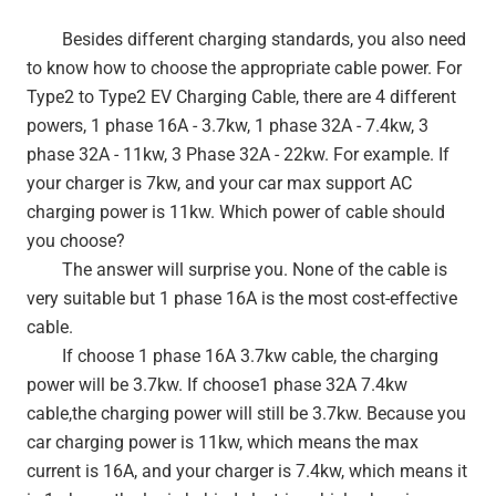
Besides different charging standards, you also need
to know how to choose the appropriate cable power. For
Type2 to Type2 EV Charging Cable, there are 4 different
powers, 1 phase 16A - 3.7kw, 1 phase 32A - 7.4kw, 3
phase 32A - 11kw, 3 Phase 32A - 22kw. For example. If
your charger is 7kw, and your car max support AC
charging power is 11kw. Which power of cable should
you choose?
The answer will surprise you. None of the cable is
very suitable but 1 phase 16A is the most cost-effective
cable.
If choose 1 phase 16A 3.7kw cable, the charging
power will be 3.7kw. If choose1 phase 32A 7.4kw
cable,the charging power will still be 3.7kw. Because you
car charging power is 11kw, which means the max
current is 16A, and your charger is 7.4kw, which means it